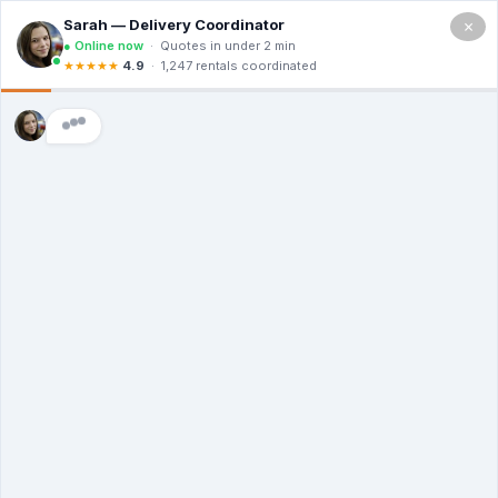
×
(714)
455-
1926
YOUR PROJECT STARTS WITH A
ROLL-OFF - ORDER NOW
Low Prices, High Standards - Delivered
The Same Day
Transparent Costs | Eco-Conscious Hauling
| 24/7 Customer Care
(714) 455-1926