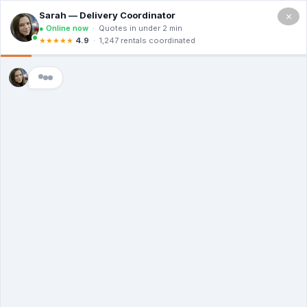
×
(714)
455-
1926
YOUR PROJECT STARTS WITH A
ROLL-OFF - ORDER NOW
Low Prices, High Standards - Delivered
The Same Day
Transparent Costs | Eco-Conscious Hauling
| 24/7 Customer Care
(714) 455-1926