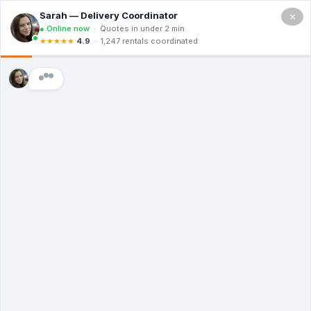
×
(714)
455-
1926
YOUR PROJECT STARTS WITH A
ROLL-OFF - ORDER NOW
Low Prices, High Standards - Delivered
The Same Day
Transparent Costs | Eco-Conscious Hauling
| 24/7 Customer Care
(714) 455-1926